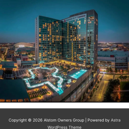
Copyright © 2026
Alstom Owners Group
| Powered by
Astra
WordPress Theme