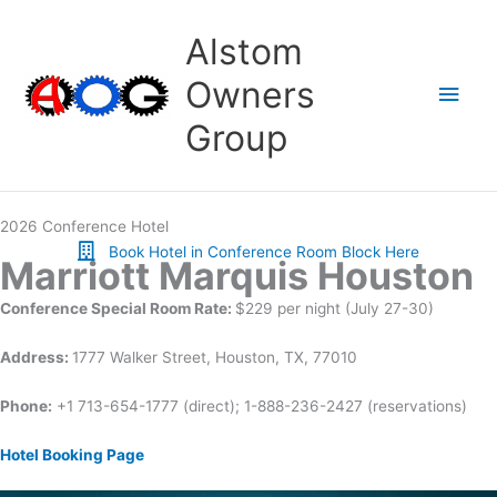
Skip
to
Alstom
content
Owners
Main
Group
Men
2026 Conference Hotel
Book Hotel in Conference Room Block Here
Marriott Marquis Houston
Conference Special Room Rate:
$229 per night (July 27-30)
Address:
1777 Walker Street, Houston, TX, 77010
Phone:
+1 713-654-1777 (direct); 1-888-236-2427 (reservations)
Hotel Booking Page